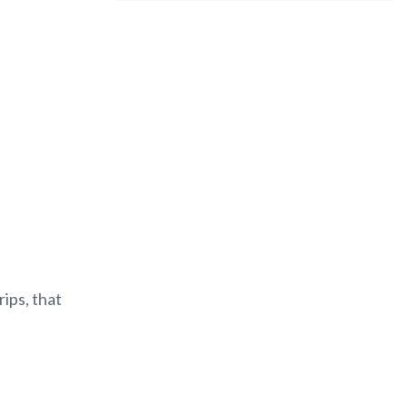
rips, that