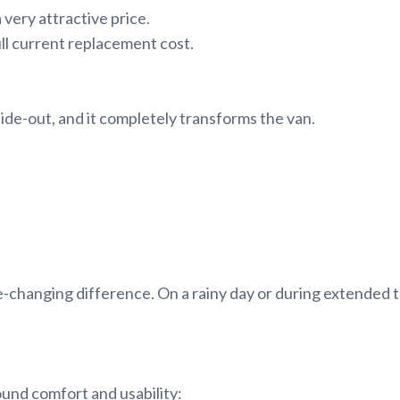
 very attractive price.
ull current replacement cost.
lide-out, and it completely transforms the van.
game-changing difference. On a rainy day or during extended t
round comfort and usability: