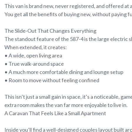
This van is brand new, never registered, and offered at a
You get all the benefits of buying new, without paying f
The Slide-Out That Changes Everything
The standout feature of the 587-4 is the large electric s
When extended, it creates:
• A wide, open living area
• True walk-around space
• A much more comfortable dining and lounge setup
• Room to move without feeling confined
This isn’t just a small gain in space, it’s a noticeable, 
extra room makes the van far more enjoyable to live in.
A Caravan That Feels Like a Small Apartment
Inside you’ll find a well-designed couples layout built a