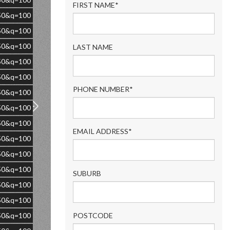
FIRST NAME*
=50&q=100
=50&q=100
=50&q=100
LAST NAME
=50&q=100
=50&q=100
PHONE NUMBER*
=50&q=100
=50&q=100
=50&q=100
EMAIL ADDRESS*
=50&q=100
=50&q=100
=50&q=100
SUBURB
=50&q=100
=50&q=100
=50&q=100
POSTCODE