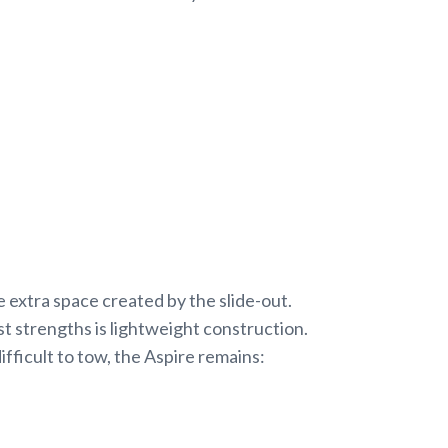
 extra space created by the slide-out.
 strengths is lightweight construction.
fficult to tow, the Aspire remains: