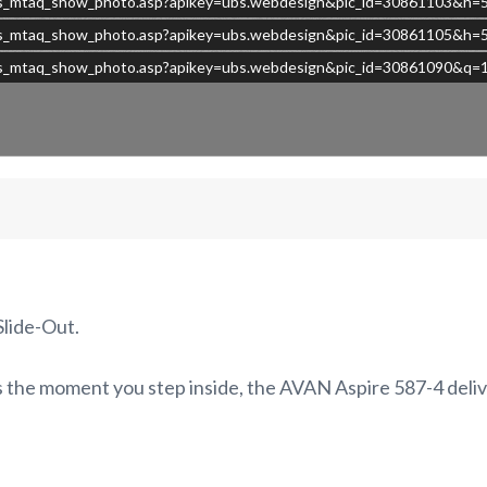
s/ubs_mtaq_show_photo.asp?apikey=ubs.webdesign&pic_id=30861103&h
s/ubs_mtaq_show_photo.asp?apikey=ubs.webdesign&pic_id=30861105&h
/ubs_mtaq_show_photo.asp?apikey=ubs.webdesign&pic_id=30861090&q=
lide-Out.
us the moment you step inside, the AVAN Aspire 587-4 deliv