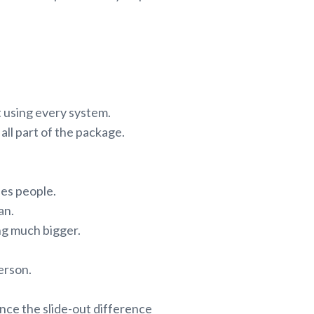
t using every system.
all part of the package.
ses people.
an.
ing much bigger.
person.
ce the slide-out difference