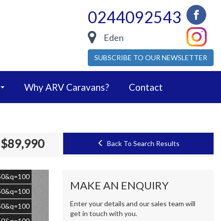
0244092543
Eden
SUBSCRIBE TO OUR NEWSLETTER
Why ARV Caravans?
Contact
$89,990
Back To Search Results
=50&q=100
MAKE AN ENQUIRY
=50&q=100
Enter your details and our sales team will
=50&q=100
get in touch with you.
=50&q=100