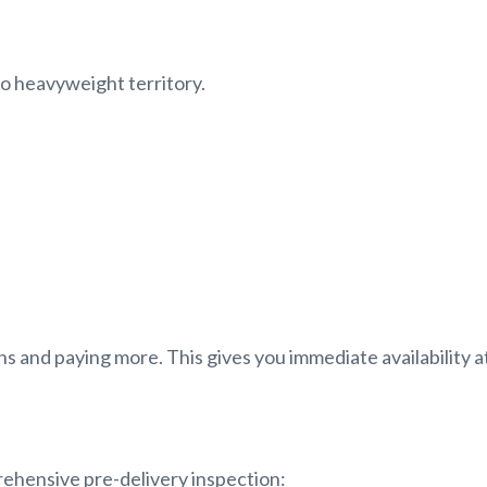
to heavyweight territory.
 and paying more. This gives you immediate availability at
ehensive pre-delivery inspection: