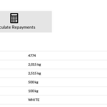
culate Repayments
4774
2,015 kg
2,515 kg
500 kg
100 kg
WHITE