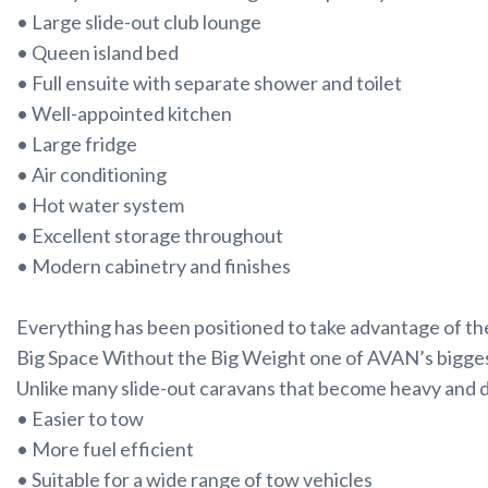
• Large slide-out club lounge
• Queen island bed
• Full ensuite with separate shower and toilet
• Well-appointed kitchen
• Large fridge
• Air conditioning
• Hot water system
• Excellent storage throughout
• Modern cabinetry and finishes
Everything has been positioned to take advantage of the
Big Space Without the Big Weight one of AVAN’s biggest
Unlike many slide-out caravans that become heavy and di
• Easier to tow
• More fuel efficient
• Suitable for a wide range of tow vehicles