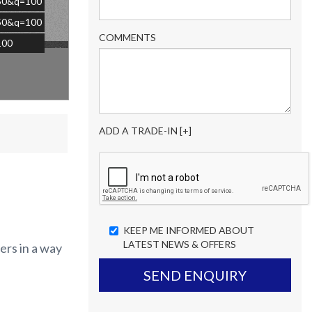
=50&q=100
=50&q=100
COMMENTS
100
×
ADD A TRADE-IN [+]
KEEP ME INFORMED ABOUT
LATEST NEWS & OFFERS
ers in a way
SEND ENQUIRY