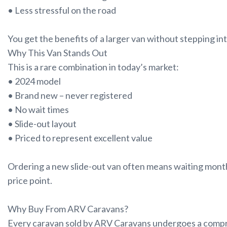
• Less stressful on the road
You get the benefits of a larger van without stepping in
Why This Van Stands Out
This is a rare combination in today’s market:
• 2024 model
• Brand new – never registered
• No wait times
• Slide-out layout
• Priced to represent excellent value
Ordering a new slide-out van often means waiting months
price point.
Why Buy From ARV Caravans?
Every caravan sold by ARV Caravans undergoes a compr