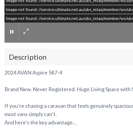
Image not found: //service.ultimate.net.au/ubs_mtaq/member/w
Image not found: //service.ultimate.net.au/ubs_mtaq/member/w
Image not found: //service.ultimate.net.au/ubs_mtaq/member/ws
Description
2024 AVAN Aspire 587-4
Brand New. Never Registered. Huge Living Space with S
If you’re chasing a caravan that feels genuinely spacio
most vans simply can’t.
And here’s the key advantage…