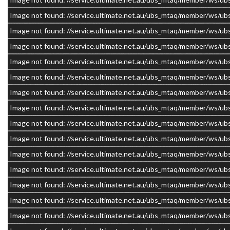
Image not found: //service.ultimate.net.au/ubs_mtaq/member/w
Image not found: //service.ultimate.net.au/ubs_mtaq/member/w
Image not found: //service.ultimate.net.au/ubs_mtaq/member/w
Image not found: //service.ultimate.net.au/ubs_mtaq/member/w
Image not found: //service.ultimate.net.au/ubs_mtaq/member/w
Image not found: //service.ultimate.net.au/ubs_mtaq/member/w
Image not found: //service.ultimate.net.au/ubs_mtaq/member/w
Image not found: //service.ultimate.net.au/ubs_mtaq/member/w
Image not found: //service.ultimate.net.au/ubs_mtaq/member/w
Image not found: //service.ultimate.net.au/ubs_mtaq/member/w
Image not found: //service.ultimate.net.au/ubs_mtaq/member/w
Image not found: //service.ultimate.net.au/ubs_mtaq/member/w
Image not found: //service.ultimate.net.au/ubs_mtaq/member/w
Image not found: //service.ultimate.net.au/ubs_mtaq/member/w