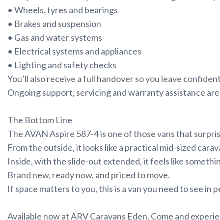
• Wheels, tyres and bearings
• Brakes and suspension
• Gas and water systems
• Electrical systems and appliances
• Lighting and safety checks
You’ll also receive a full handover so you leave confiden
Ongoing support, servicing and warranty assistance are 
The Bottom Line
The AVAN Aspire 587-4 is one of those vans that surpri
From the outside, it looks like a practical mid-sized carav
Inside, with the slide-out extended, it feels like someth
Brand new, ready now, and priced to move.
If space matters to you, this is a van you need to see in 
Available now at ARV Caravans Eden. Come and experien