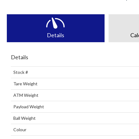
Details
Cal
Details
Stock #
Tare Weight
ATM Weight
Payload Weight
Ball Weight
Colour