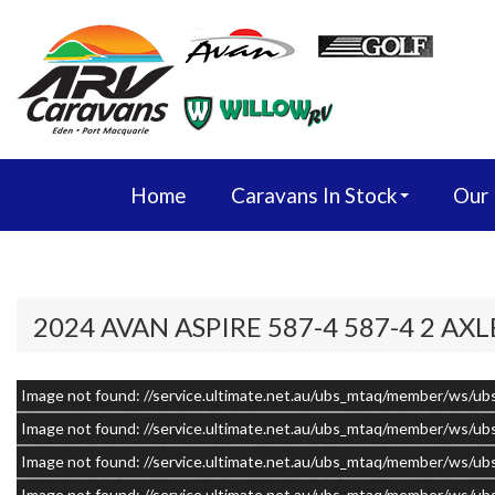
Home
Caravans In Stock
Our
2024 AVAN ASPIRE 587-4 587-4 2 AXL
Image not found: //service.ultimate.net.au/ubs_mtaq/member/w
–
/
20
Image not found: //service.ultimate.net.au/ubs_mtaq/member/w
Image not found: //service.ultimate.net.au/ubs_mtaq/member/w
Image not found: //service.ultimate.net.au/ubs_mtaq/member/w