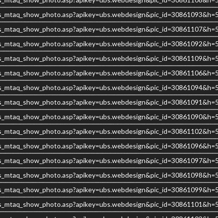
s/ubs_mtaq_show_photo.asp?apikey=ubs.webdesign&pic_id=30861093&h
s/ubs_mtaq_show_photo.asp?apikey=ubs.webdesign&pic_id=30861107&h
s/ubs_mtaq_show_photo.asp?apikey=ubs.webdesign&pic_id=30861092&h
s/ubs_mtaq_show_photo.asp?apikey=ubs.webdesign&pic_id=30861109&h
s/ubs_mtaq_show_photo.asp?apikey=ubs.webdesign&pic_id=30861106&h
s/ubs_mtaq_show_photo.asp?apikey=ubs.webdesign&pic_id=30861094&h
s/ubs_mtaq_show_photo.asp?apikey=ubs.webdesign&pic_id=30861091&h
s/ubs_mtaq_show_photo.asp?apikey=ubs.webdesign&pic_id=30861090&h
s/ubs_mtaq_show_photo.asp?apikey=ubs.webdesign&pic_id=30861102&h
s/ubs_mtaq_show_photo.asp?apikey=ubs.webdesign&pic_id=30861096&h
s/ubs_mtaq_show_photo.asp?apikey=ubs.webdesign&pic_id=30861097&h
s/ubs_mtaq_show_photo.asp?apikey=ubs.webdesign&pic_id=30861098&h
s/ubs_mtaq_show_photo.asp?apikey=ubs.webdesign&pic_id=30861099&h
s/ubs_mtaq_show_photo.asp?apikey=ubs.webdesign&pic_id=30861101&h