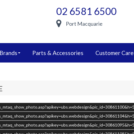
02 6581 6500
Port Macquarie
 Brands
Parts & Accessories
Customer Care
E
s/ubs_mtaq_show_photo.asp?apikey=ubs.webdesign&pic_id=30861100&h
s/ubs_mtaq_show_photo.asp?apikey=ubs.webdesign&pic_id=30861104&h
s/ubs_mtaq_show_photo.asp?apikey=ubs.webdesign&pic_id=30861095&h
s/ubs_mtaq_show_photo.asp?apikey=ubs.webdesign&pic_id=30861108&h