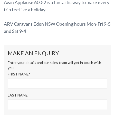
Avan Applause 600-2 is a fantastic way to make every
trip feel like a holiday.
ARV Caravans Eden NSW Opening hours Mon-Fri 9-5
and Sat 9-4
MAKE AN ENQUIRY
Enter your details and our sales team will get in touch with
you.
FIRST NAME*
LAST NAME