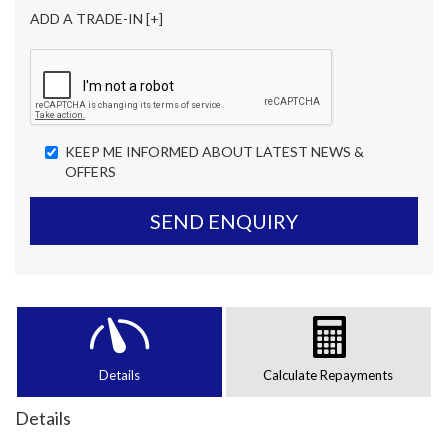
ADD A TRADE-IN [+]
KEEP ME INFORMED ABOUT LATEST NEWS &
OFFERS
SEND ENQUIRY
Details
Calculate Repayments
Details