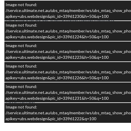
Built on the reliable Fiat Ducato turbo diesel platform
Image not found:
with automatic transmission, the Applause drives
//service.ultimate.net.au/ubs_mtaq/member/ws/ubs_mtaq_show_pho
apikey=ubs.webdesign&pic_id=33961230&h=50&q=100
more like a large car than a motorhome, making it
Image not found:
incredibly easy to handle on highways, through
//service.ultimate.net.au/ubs_mtaq/member/ws/ubs_mtaq_show_pho
towns, and when parking at scenic stops or national
apikey=ubs.webdesign&pic_id=33961224&h=50&q=100
parks.
Image not found:
//service.ultimate.net.au/ubs_mtaq/member/ws/ubs_mtaq_show_pho
apikey=ubs.webdesign&pic_id=33961223&h=50&q=100
Image not found:
//service.ultimate.net.au/ubs_mtaq/member/ws/ubs_mtaq_show_pho
At around six metres in length, it is the ideal size for
apikey=ubs.webdesign&pic_id=33961226&h=50&q=100
couples who want the flexibility to explore Australia
Image not found:
without the challenges that come with driving larger
//service.ultimate.net.au/ubs_mtaq/member/ws/ubs_mtaq_show_pho
apikey=ubs.webdesign&pic_id=33961231&h=50&q=100
motorhomes.
Image not found:
//service.ultimate.net.au/ubs_mtaq/member/ws/ubs_mtaq_show_pho
apikey=ubs.webdesign&pic_id=33961222&q=100