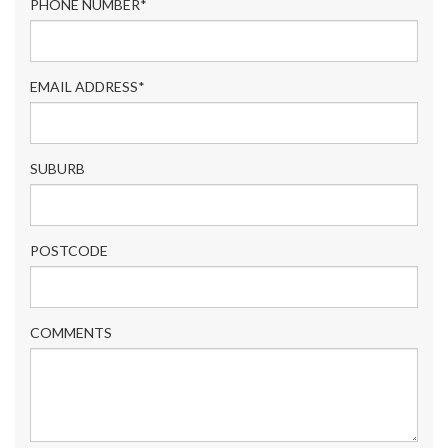
PHONE NUMBER*
EMAIL ADDRESS*
SUBURB
POSTCODE
COMMENTS