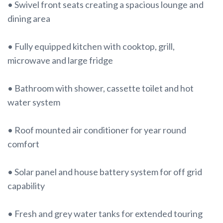
• Swivel front seats creating a spacious lounge and
dining area
• Fully equipped kitchen with cooktop, grill,
microwave and large fridge
• Bathroom with shower, cassette toilet and hot
water system
• Roof mounted air conditioner for year round
comfort
• Solar panel and house battery system for off grid
capability
• Fresh and grey water tanks for extended touring