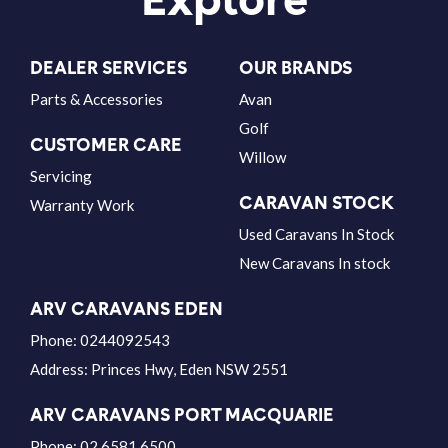
DEALER SERVICES
OUR BRANDS
Parts & Accessories
Avan
Golf
CUSTOMER CARE
Willow
Servicing
CARAVAN STOCK
Warranty Work
Used Caravans In Stock
New Caravans In stock
ARV CARAVANS EDEN
Phone:
0244092543
Address:
Princes Hwy, Eden NSW 2551
ARV CARAVANS PORT MACQUARIE
Phone:
02 6581 6500