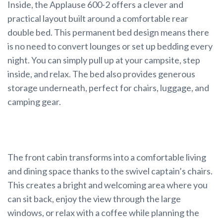
Inside, the Applause 600-2 offers a clever and
practical layout built around a comfortable rear
double bed. This permanent bed design means there
is no need to convert lounges or set up bedding every
night. You can simply pull up at your campsite, step
inside, and relax. The bed also provides generous
storage underneath, perfect for chairs, luggage, and
camping gear.
The front cabin transforms into a comfortable living
and dining space thanks to the swivel captain’s chairs.
This creates a bright and welcoming area where you
can sit back, enjoy the view through the large
windows, or relax with a coffee while planning the