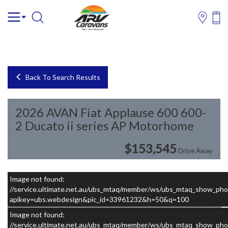
Back To Search Results
2026 AVAN Fiat Applause 600 600-
2 Ducato ii series AP Motorhome
$153,545
Drive Away
Image not found:
–
/
13
//service.ultimate.net.au/ubs_mtaq/member/ws/ubs_mtaq_show_pho
apikey=ubs.webdesign&pic_id=33961232&h=50&q=100
Image not found:
//service.ultimate.net.au/ubs_mtaq/member/ws/ubs_mtaq_show_pho