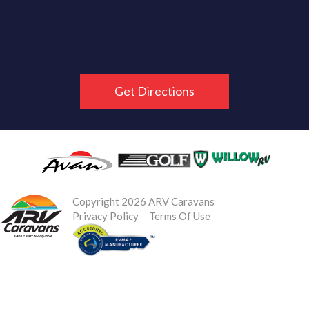
Get Directions
Copyright 2026 ARV Caravans
Privacy Policy
Terms Of Use