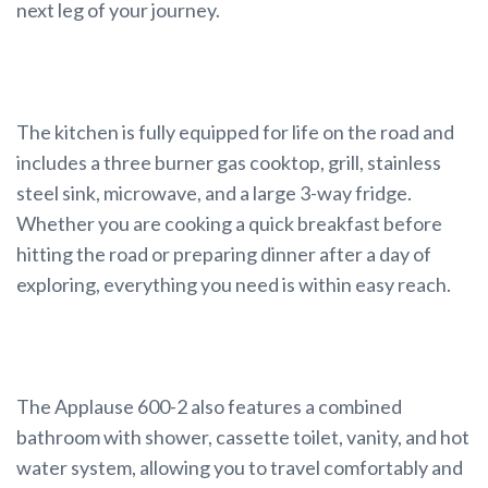
next leg of your journey.
The kitchen is fully equipped for life on the road and
includes a three burner gas cooktop, grill, stainless
steel sink, microwave, and a large 3-way fridge.
Whether you are cooking a quick breakfast before
hitting the road or preparing dinner after a day of
exploring, everything you need is within easy reach.
The Applause 600-2 also features a combined
bathroom with shower, cassette toilet, vanity, and hot
water system, allowing you to travel comfortably and