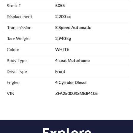
Stock #
5055
Displacement
2,200 cc
Transmission
8 Speed Automatic
Tare Weight
2,940 kg
Colour
WHITE
Body Type
4 seat
Motorhome
Drive Type
Front
Engine
4 Cylinder
Diesel
VIN
ZFA25000XSMB84105
Explore