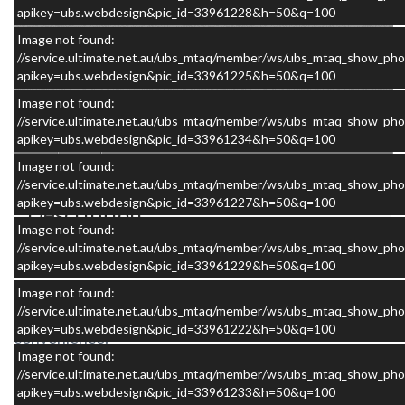
apikey=ubs.webdesign&pic_id=33961228&h=50&q=100
Image not found:
//service.ultimate.net.au/ubs_mtaq/member/ws/ubs_mtaq_show_pho
apikey=ubs.webdesign&pic_id=33961225&h=50&q=100
×
Image not found:
//service.ultimate.net.au/ubs_mtaq/member/ws/ubs_mtaq_show_pho
apikey=ubs.webdesign&pic_id=33961234&h=50&q=100
Image not found:
//service.ultimate.net.au/ubs_mtaq/member/ws/ubs_mtaq_show_pho
apikey=ubs.webdesign&pic_id=33961227&h=50&q=100
Description
Image not found:
//service.ultimate.net.au/ubs_mtaq/member/ws/ubs_mtaq_show_pho
The Avan Applause 600-2 is a compact motorhome
apikey=ubs.webdesign&pic_id=33961229&h=50&q=100
designed for travellers who want the freedom of the
Image not found:
open road combined with genuine comfort and
//service.ultimate.net.au/ubs_mtaq/member/ws/ubs_mtaq_show_pho
apikey=ubs.webdesign&pic_id=33961222&h=50&q=100
convenience.
Image not found:
//service.ultimate.net.au/ubs_mtaq/member/ws/ubs_mtaq_show_pho
apikey=ubs.webdesign&pic_id=33961233&h=50&q=100