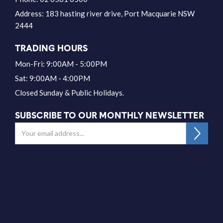
Address:
183 hasting river drive, Port Macquarie NSW
2444
TRADING HOURS
Mon-Fri: 9:00AM - 5:00PM
Sat: 9:00AM - 4:00PM
Closed Sunday & Public Holidays.
SUBSCRIBE TO OUR MONTHLY NEWSLETTER