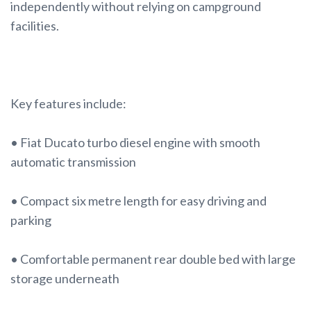
independently without relying on campground
facilities.
Key features include:
• Fiat Ducato turbo diesel engine with smooth
automatic transmission
• Compact six metre length for easy driving and
parking
• Comfortable permanent rear double bed with large
storage underneath