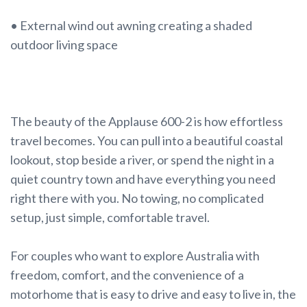
• External wind out awning creating a shaded
outdoor living space
The beauty of the Applause 600-2 is how effortless
travel becomes. You can pull into a beautiful coastal
lookout, stop beside a river, or spend the night in a
quiet country town and have everything you need
right there with you. No towing, no complicated
setup, just simple, comfortable travel.
For couples who want to explore Australia with
freedom, comfort, and the convenience of a
motorhome that is easy to drive and easy to live in, the