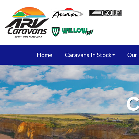
Home
Caravans In Stock
Our
C