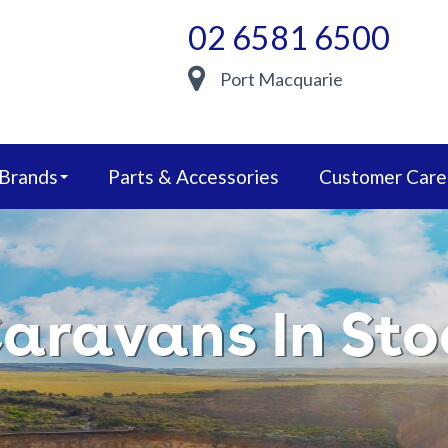
02 6581 6500
Port Macquarie
 Brands
Parts & Accessories
Customer Care
aravans In Sto