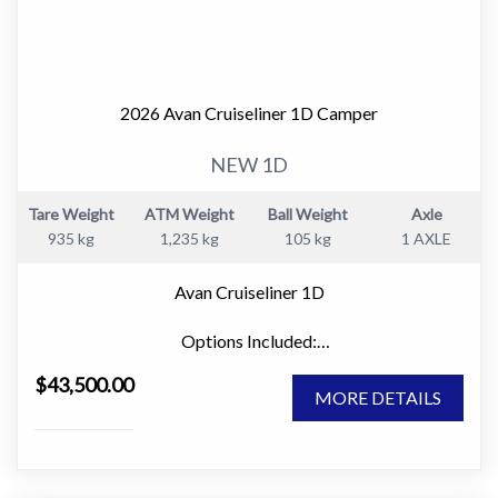
2026 Avan Cruiseliner 1D Camper
NEW 1D
Tare Weight
ATM Weight
Ball Weight
Axle
935 kg
1,235 kg
105 kg
1 AXLE
Avan Cruiseliner 1D
Options Included:
" Large Window Domes Front & Rear
$43,500.00
" Picnic Table
MORE DETAILS
" 80w Solar Panel
" Innerspring Mattress
" Microwave