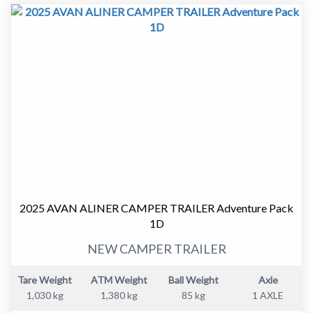
been well cared for and presents as an honest, tidy
example that is ready to be enjoyed.
Why this van makes sense.
• Tare 1270kg and ATM 1570kg. Easy to tow with many
vehicles.
• Electric brakes for safer, more confident towing.
• Compact 11’6 body. Easy to manoeuvre and easy to
store.
• 12 months registration included.
Inside the van.
2025 AVAN ALINER CAMPER TRAILER Adventure Pack
1D
• Comfortable dinette that converts to a bed.
• Practical kitchen layout.
NEW CAMPER TRAILER
• Gas stove.
• 3 way fridge.
Tare Weight
ATM Weight
Ball Weight
Axle
• Hot water system.
1,030 kg
1,380 kg
85 kg
1 AXLE
• No ensuite. Less weight and more usable living space.