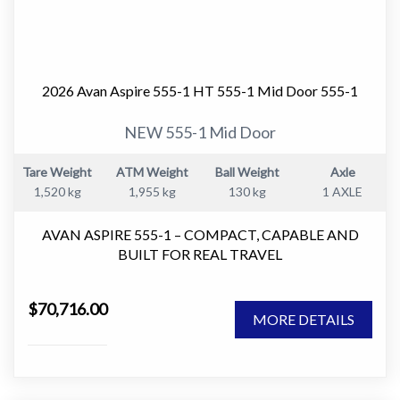
2026 Avan Aspire 555-1 HT 555-1 Mid Door 555-1
NEW 555-1 Mid Door
Tare Weight
ATM Weight
Ball Weight
Axle
1,520 kg
1,955 kg
130 kg
1 AXLE
AVAN ASPIRE 555-1 – COMPACT, CAPABLE AND
BUILT FOR REAL TRAVEL
The AVAN Aspire 555-1 is one of the most versatile
$70,716.00
caravans in the Aspire range.
MORE DETAILS
It delivers the perfect balance between compact towing
and full caravan comfort, making it an ideal choice for
couples who want to travel further without stepping up