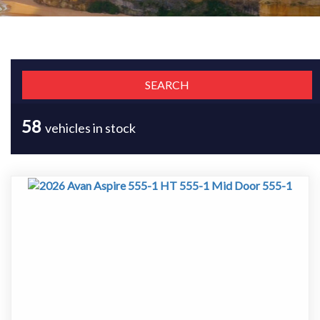
58
vehicles in stock