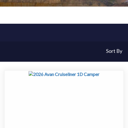
Sort By