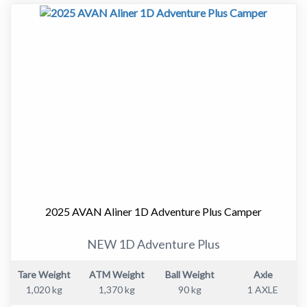
Approximate Dimensions:
" Garage Length - 5760mm
" Travel Height - 1720mm
" Width (Awning) - 2075mm
Cruiseliner
With additional size and living space, the Cruiser and
Cruiseliner models feature higher road clearance,
upgraded chassis and bigger tyres than the Aliner model.
These high mobility campers are available in a range of
layouts to suit the single adventurer or full family.
Cruiser is the more compact length-wise; Cruiseliner
features a large front storage boot allowing you to take
2025 AVAN Aliner 1D Adventure Plus Camper
away all your holiday essentials.
NEW 1D Adventure Plus
Cruiser's new sleek designs are a breeze to tow, giving
you greater fuel economy.
Tare Weight
ATM Weight
Ball Weight
Axle
*Both Cruiser and Cruiseliner now offer optional
1,020 kg
1,370 kg
90 kg
1 AXLE
titanium finish with black checkerplate protection for