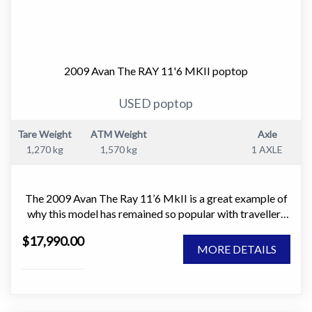
2009 Avan The RAY 11'6 MKII poptop
USED poptop
Tare Weight
ATM Weight
Axle
1,270 kg
1,570 kg
1 AXLE
The 2009 Avan The Ray 11’6 MkII is a great example of
why this model has remained so popular with travellers
who want something light, easy to tow, and simple to
$17,990.00
own. It is the sort of caravan that makes getting away
MORE DETAILS
easy. No stress, no complexity, just a well thought out
touring van that does exactly what it is meant to do.
This caravan is in good condition and has no leaks. It has