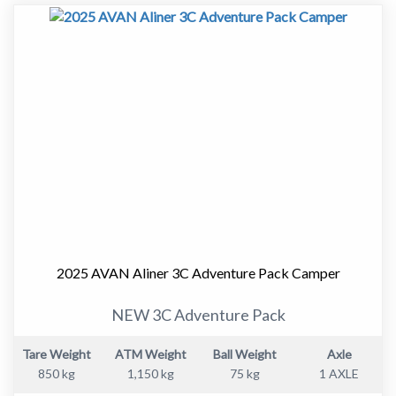
to a larger van.
At just over 17ft, this van is easy to tow and manoeuvre,
yet it still offers a well thought out layout with
everything you need for extended touring.
Designed for Comfortable Touring
Inside, the 555-1 features a smart and practical layout
with a comfortable front bed, well-equipped.kitchen,
and a full ensuite. The space is light, modern and easy to
live in, whether you are away for a weekend or heading
2025 AVAN Aliner 3C Adventure Pack Camper
off on a longer trip.
NEW 3C Adventure Pack
Tare Weight
ATM Weight
Ball Weight
Axle
Key interior features include:
850 kg
1,150 kg
75 kg
1 AXLE