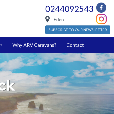
0244092543
Eden
SUBSCRIBE TO OUR NEWSLETTER
Why ARV Caravans?
Contact
ck