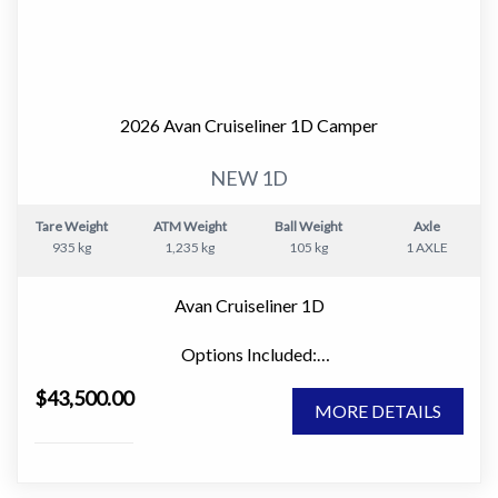
Inside, the 555-1 features a smart and practical layout
with a comfortable front bed, well-equipped.kitchen,
and a full ensuite. The space is light, modern and easy to
live in, whether you are away for a weekend or heading
2026 Avan Cruiseliner 1D Camper
off on a longer trip.
NEW 1D
Tare Weight
ATM Weight
Ball Weight
Axle
Key interior features include:
935 kg
1,235 kg
105 kg
1 AXLE
• Comfortable bed with quality mattress
Avan Cruiseliner 1D
• Full ensuite with shower and toilet
Options Included:
" Large Window Domes Front & Rear
• Functional kitchen with cooktop, grill and microwave
$43,500.00
" Picnic Table
• Compressor fridge for efficient cooling
MORE DETAILS
" 80w Solar Panel
" Innerspring Mattress
• Ample storage throughout
" Microwave