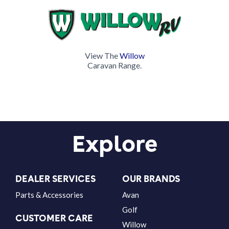
View The
Willow
Caravan Range.
Explore
DEALER SERVICES
OUR BRANDS
Parts & Accessories
Avan
Golf
CUSTOMER CARE
Willow