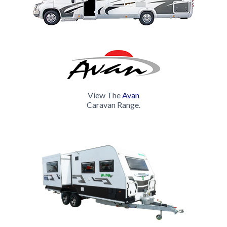
luxuries you would expect in your home away from home.
Clever designs and quality interior appointments ensure
that all Avan Hardtops maximise space and maintain the
'creature comforts' of home on the road. Whether it's a
weekend getaway or long-distance family adventure,
Avan's Hardtop range will allow you to travel in comfort
and style.
View The
Avan
Avan's Hardtops come with more quality features than
Caravan Range.
any other standard van in its class. Still, the choice is
yours to customise the design of your caravan with a
range of specialty upgrades to consider. Looking to buy
a new caravan? Give Avan a try!
Come visit us @ 183 Hastings River Drive Port
Macquarie NSW 2444
Contact: 02 6581 6500