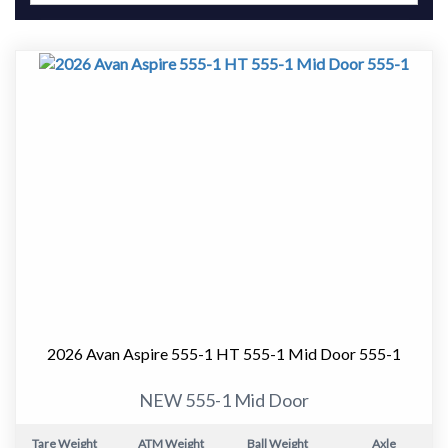
2026 Avan Aspire 555-1 HT 555-1 Mid Door 555-1
NEW 555-1 Mid Door
Tare Weight
ATM Weight
Ball Weight
Axle