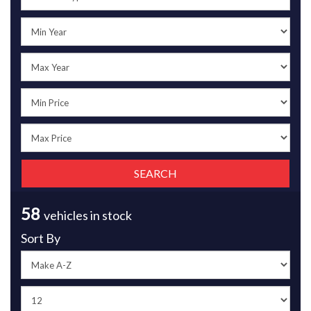
58
vehicles in stock
Sort By