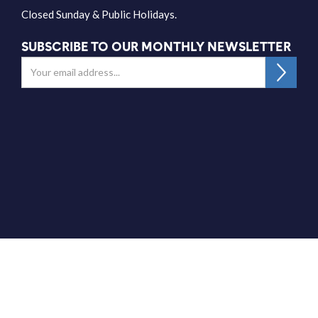
Closed Sunday & Public Holidays.
SUBSCRIBE TO OUR MONTHLY NEWSLETTER
Get Directions