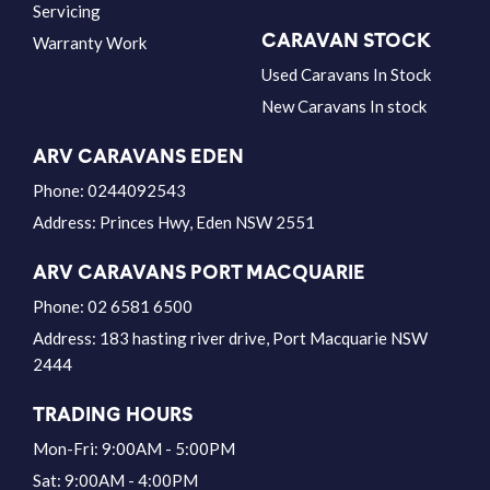
Servicing
CARAVAN STOCK
Warranty Work
Used Caravans In Stock
New Caravans In stock
ARV CARAVANS EDEN
Phone:
0244092543
Address:
Princes Hwy, Eden NSW 2551
ARV CARAVANS PORT MACQUARIE
Phone:
02 6581 6500
Address:
183 hasting river drive, Port Macquarie NSW
2444
TRADING HOURS
Mon-Fri: 9:00AM - 5:00PM
Sat: 9:00AM - 4:00PM