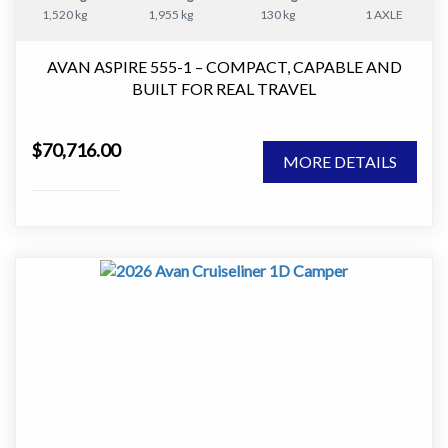
1,520 kg
1,955 kg
130 kg
1 AXLE
AVAN ASPIRE 555-1 – COMPACT, CAPABLE AND
BUILT FOR REAL TRAVEL
The AVAN Aspire 555-1 is one of the most versatile
$70,716.00
caravans in the Aspire range.
MORE DETAILS
It delivers the perfect balance between compact towing
and full caravan comfort, making it an ideal choice for
couples who want to travel further without stepping up
to a larger van.
At just over 17ft, this van is easy to tow and manoeuvre,
yet it still offers a well thought out layout with
everything you need for extended touring.
Designed for Comfortable Touring