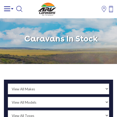
Caravans In Stock