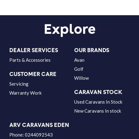
Explore
DEALER SERVICES
OUR BRANDS
Parts & Accessories
Avan
Golf
CUSTOMER CARE
Willow
Servicing
CARAVAN STOCK
Warranty Work
Used Caravans In Stock
New Caravans In stock
ARV CARAVANS EDEN
Phone:
0244092543