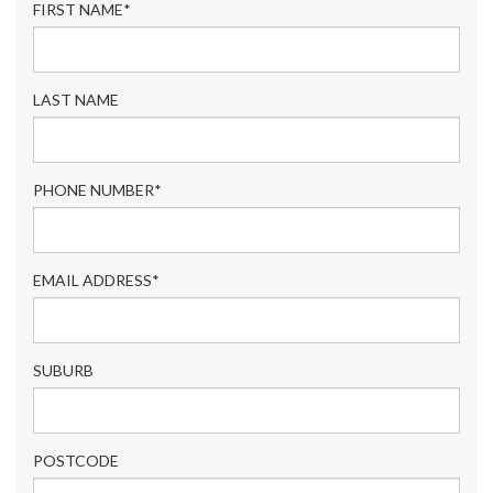
FIRST NAME*
LAST NAME
PHONE NUMBER*
EMAIL ADDRESS*
SUBURB
POSTCODE