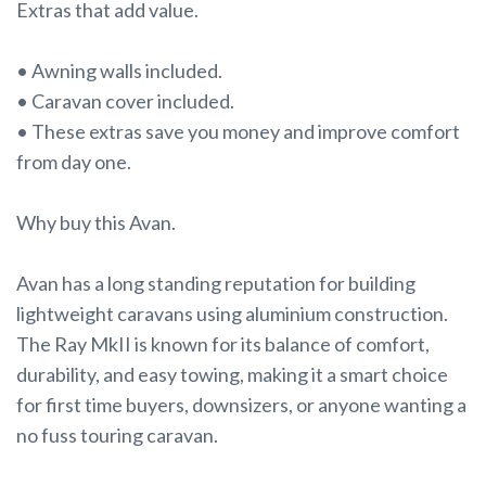
Extras that add value.
• Awning walls included.
• Caravan cover included.
• These extras save you money and improve comfort
from day one.
Why buy this Avan.
Avan has a long standing reputation for building
lightweight caravans using aluminium construction.
The Ray MkII is known for its balance of comfort,
durability, and easy towing, making it a smart choice
for first time buyers, downsizers, or anyone wanting a
no fuss touring caravan.