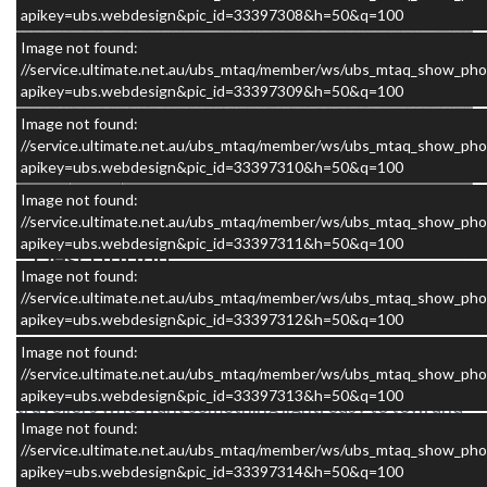
apikey=ubs.webdesign&pic_id=33397308&h=50&q=100
Image not found:
//service.ultimate.net.au/ubs_mtaq/member/ws/ubs_mtaq_show_pho
apikey=ubs.webdesign&pic_id=33397309&h=50&q=100
×
Image not found:
//service.ultimate.net.au/ubs_mtaq/member/ws/ubs_mtaq_show_pho
apikey=ubs.webdesign&pic_id=33397310&h=50&q=100
Image not found:
//service.ultimate.net.au/ubs_mtaq/member/ws/ubs_mtaq_show_pho
apikey=ubs.webdesign&pic_id=33397311&h=50&q=100
Description
Image not found:
//service.ultimate.net.au/ubs_mtaq/member/ws/ubs_mtaq_show_pho
apikey=ubs.webdesign&pic_id=33397312&h=50&q=100
The 2009 Avan The Ray 11’6 MkII is a great example
Image not found:
of why this model has remained so popular with
//service.ultimate.net.au/ubs_mtaq/member/ws/ubs_mtaq_show_pho
apikey=ubs.webdesign&pic_id=33397313&h=50&q=100
travellers who want something light, easy to tow, and
Image not found:
simple to own. It is the sort of caravan that makes
//service.ultimate.net.au/ubs_mtaq/member/ws/ubs_mtaq_show_pho
getting away easy. No stress, no complexity, just a
apikey=ubs.webdesign&pic_id=33397314&h=50&q=100