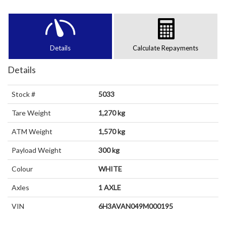
Details
Calculate Repayments
Details
Stock #
5033
Tare Weight
1,270 kg
ATM Weight
1,570 kg
Payload Weight
300 kg
Colour
WHITE
Axles
1 AXLE
VIN
6H3AVAN049M000195