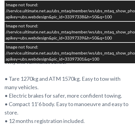
well thought out touring van that does exactly what it
Image not found:
is meant to do.
//service.ultimate.net.au/ubs_mtaq/member/ws/ubs_mtaq_show_pho
apikey=ubs.webdesign&pic_id=33397338&h=50&q=100
Image not found:
This caravan is in good condition and has no leaks. It
//service.ultimate.net.au/ubs_mtaq/member/ws/ubs_mtaq_show_pho
has been well cared for and presents as an honest,
apikey=ubs.webdesign&pic_id=33397339&h=50&q=100
tidy example that is ready to be enjoyed.
Image not found:
//service.ultimate.net.au/ubs_mtaq/member/ws/ubs_mtaq_show_pho
apikey=ubs.webdesign&pic_id=33397301&q=100
Why this van makes sense.
• Tare 1270kg and ATM 1570kg. Easy to tow with
many vehicles.
• Electric brakes for safer, more confident towing.
• Compact 11’6 body. Easy to manoeuvre and easy to
store.
• 12 months registration included.