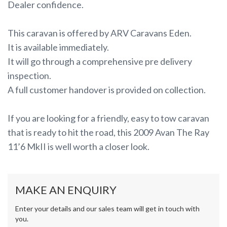
Dealer confidence.
This caravan is offered by ARV Caravans Eden.
It is available immediately.
It will go through a comprehensive pre delivery
inspection.
A full customer handover is provided on collection.
If you are looking for a friendly, easy to tow caravan
that is ready to hit the road, this 2009 Avan The Ray
11’6 MkII is well worth a closer look.
MAKE AN ENQUIRY
Enter your details and our sales team will get in touch with
you.