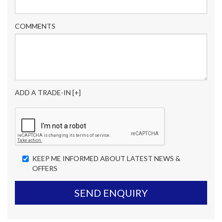
COMMENTS
ADD A TRADE-IN [+]
KEEP ME INFORMED ABOUT LATEST NEWS &
OFFERS
SEND ENQUIRY