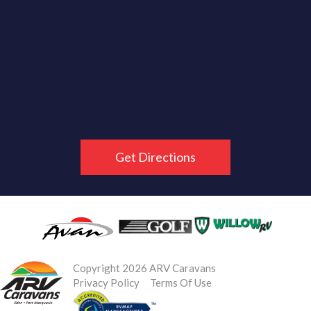
Get Directions
Copyright 2026 ARV Caravans
Privacy Policy
Terms Of Use