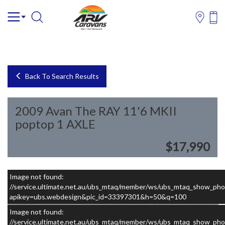
Back To Search Results
2009 Avan The RAY 11'6 MKII
poptop 1 AXLE
$17,990
Image not found:
–
/
10
//service.ultimate.net.au/ubs_mtaq/member/ws/ubs_mtaq_show_pho
apikey=ubs.webdesign&pic_id=33397301&h=50&q=100
Image not found:
//service.ultimate.net.au/ubs_mtaq/member/ws/ubs_mtaq_show_pho