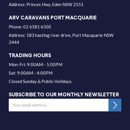
Address:
Princes Hwy, Eden NSW 2551
ARV CARAVANS PORT MACQUARIE
Phone:
02 6581 6500
Address:
183 hasting river drive, Port Macquarie NSW
2444
TRADING HOURS
Mon-Fri: 9:00AM - 5:00PM
Sat: 9:00AM - 4:00PM
Closed Sunday & Public Holidays.
SUBSCRIBE TO OUR MONTHLY NEWSLETTER