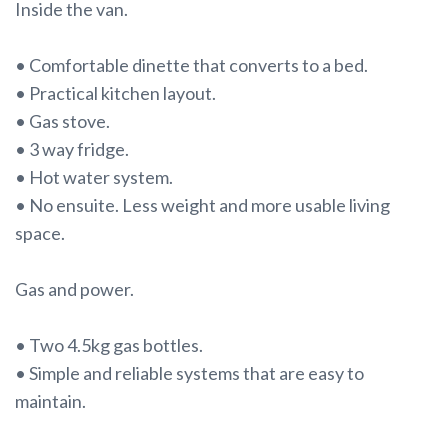
Inside the van.
• Comfortable dinette that converts to a bed.
• Practical kitchen layout.
• Gas stove.
• 3 way fridge.
• Hot water system.
• No ensuite. Less weight and more usable living
space.
Gas and power.
• Two 4.5kg gas bottles.
• Simple and reliable systems that are easy to
maintain.