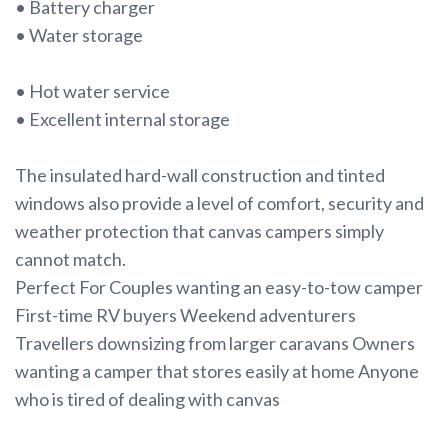
• Battery charger
• Water storage
• Hot water service
• Excellent internal storage
The insulated hard-wall construction and tinted
windows also provide a level of comfort, security and
weather protection that canvas campers simply
cannot match.
Perfect For Couples wanting an easy-to-tow camper
First-time RV buyers Weekend adventurers
Travellers downsizing from larger caravans Owners
wanting a camper that stores easily at home Anyone
who is tired of dealing with canvas