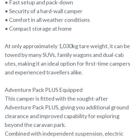
• Fast setup and pack-down
• Security of a hard-wall camper
• Comfort in all weather conditions
• Compact storage at home
At only approximately 1,030kg tare weight, it can be
towed by many SUVs, family wagons and dual-cab
utes, making it an ideal option for first-time campers
and experienced travellers alike.
Adventure Pack PLUS Equipped
This camper is fitted with the sought-after
Adventure Pack PLUS, giving you additional ground
clearance and improved capability for exploring
beyond the caravan park.
Combined with independent suspension, electric