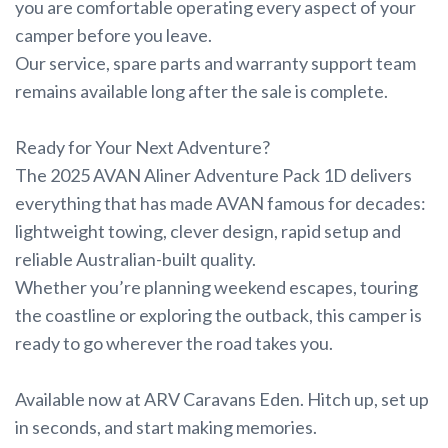
you are comfortable operating every aspect of your
camper before you leave.
Our service, spare parts and warranty support team
remains available long after the sale is complete.
Ready for Your Next Adventure?
The 2025 AVAN Aliner Adventure Pack 1D delivers
everything that has made AVAN famous for decades:
lightweight towing, clever design, rapid setup and
reliable Australian-built quality.
Whether you’re planning weekend escapes, touring
the coastline or exploring the outback, this camper is
ready to go wherever the road takes you.
Available now at ARV Caravans Eden. Hitch up, set up
in seconds, and start making memories.