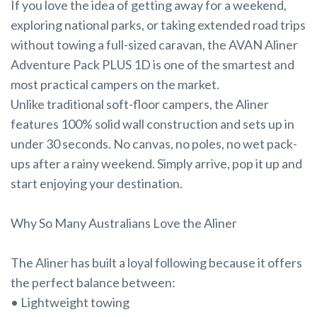
If you love the idea of getting away for a weekend,
exploring national parks, or taking extended road trips
without towing a full-sized caravan, the AVAN Aliner
Adventure Pack PLUS 1D is one of the smartest and
most practical campers on the market.
Unlike traditional soft-floor campers, the Aliner
features 100% solid wall construction and sets up in
under 30 seconds. No canvas, no poles, no wet pack-
ups after a rainy weekend. Simply arrive, pop it up and
start enjoying your destination.
Why So Many Australians Love the Aliner
The Aliner has built a loyal following because it offers
the perfect balance between:
• Lightweight towing