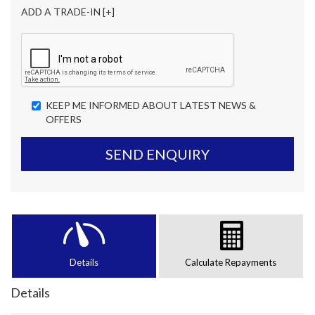
ADD A TRADE-IN [+]
KEEP ME INFORMED ABOUT LATEST NEWS &
OFFERS
SEND ENQUIRY
Details
Calculate Repayments
Details