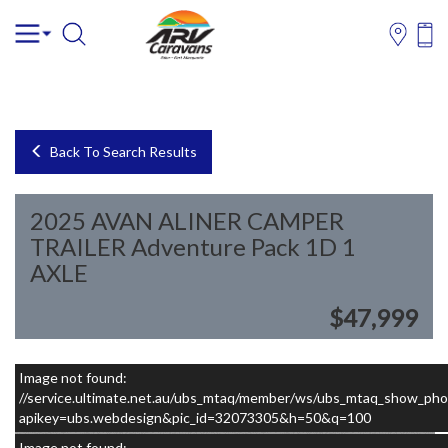
Back To Search Results
2025 AVAN ALINER CAMPER
TRAILER Adventure Pack 1D 1
AXLE
$47,999
Image not found:
–
/
5
//service.ultimate.net.au/ubs_mtaq/member/ws/ubs_mtaq_show_pho
apikey=ubs.webdesign&pic_id=32073305&h=50&q=100
Image not found: