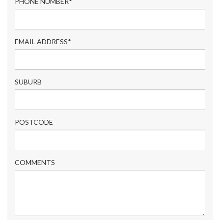
PHONE NUMBER*
EMAIL ADDRESS*
SUBURB
POSTCODE
COMMENTS