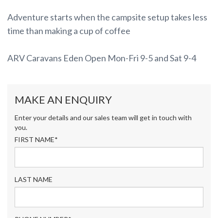
Adventure starts when the campsite setup takes less
time than making a cup of coffee
ARV Caravans Eden Open Mon-Fri 9-5 and Sat 9-4
MAKE AN ENQUIRY
Enter your details and our sales team will get in touch with
you.
FIRST NAME*
LAST NAME