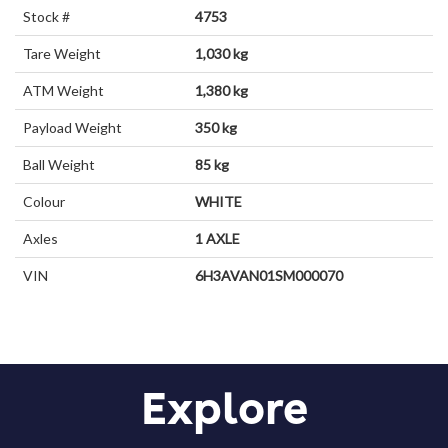
Stock #
4753
Tare Weight
1,030 kg
ATM Weight
1,380 kg
Payload Weight
350 kg
Ball Weight
85 kg
Colour
WHITE
Axles
1 AXLE
VIN
6H3AVAN01SM000070
Explore