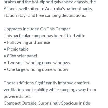
brakes and the hot-dipped galvanised chassis, the
Aliner is well suited to Australia’s national parks,
station stays and free camping destinations.
Upgrades Included On This Camper
This particular camper has been fitted with:
• Full awning and annexe
• Picnic table
• 80W solar panel
• Two small winding dome windows
• One large winding dome window
These additions significantly improve comfort,
ventilation and usability while camping away from
powered sites.
Compact Outside, Surprisingly Spacious Inside