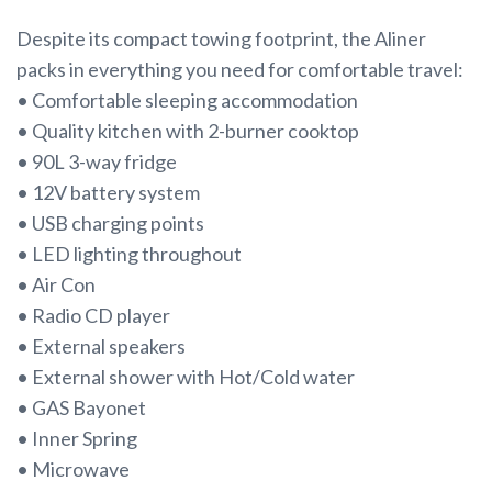
Despite its compact towing footprint, the Aliner
packs in everything you need for comfortable travel:
• Comfortable sleeping accommodation
• Quality kitchen with 2-burner cooktop
• 90L 3-way fridge
• 12V battery system
• USB charging points
• LED lighting throughout
• Air Con
• Radio CD player
• External speakers
• External shower with Hot/Cold water
• GAS Bayonet
• Inner Spring
• Microwave