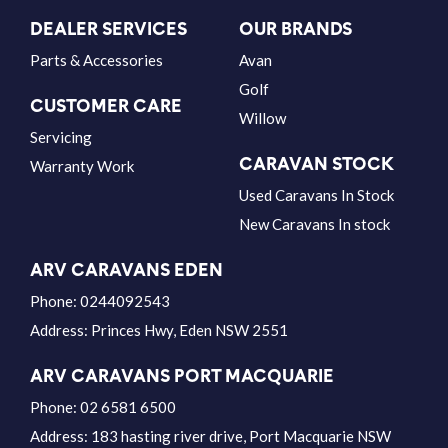
DEALER SERVICES
OUR BRANDS
Parts & Accessories
Avan
Golf
CUSTOMER CARE
Willow
Servicing
CARAVAN STOCK
Warranty Work
Used Caravans In Stock
New Caravans In stock
ARV CARAVANS EDEN
Phone:
0244092543
Address:
Princes Hwy, Eden NSW 2551
ARV CARAVANS PORT MACQUARIE
Phone:
02 6581 6500
Address:
183 hasting river drive, Port Macquarie NSW