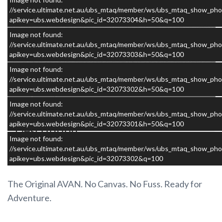
//service.ultimate.net.au/ubs_mtaq/member/ws/ubs_mtaq_show_pho
apikey=ubs.webdesign&pic_id=32073304&h=50&q=100
Image not found:
//service.ultimate.net.au/ubs_mtaq/member/ws/ubs_mtaq_show_pho
apikey=ubs.webdesign&pic_id=32073303&h=50&q=100
×
Image not found:
//service.ultimate.net.au/ubs_mtaq/member/ws/ubs_mtaq_show_pho
apikey=ubs.webdesign&pic_id=32073302&h=50&q=100
Image not found:
//service.ultimate.net.au/ubs_mtaq/member/ws/ubs_mtaq_show_pho
apikey=ubs.webdesign&pic_id=32073301&h=50&q=100
Description
Image not found:
//service.ultimate.net.au/ubs_mtaq/member/ws/ubs_mtaq_show_pho
2025 AVAN Aliner Adventure Pack PLUS 1D
apikey=ubs.webdesign&pic_id=32073302&q=100
The Original AVAN. No Canvas. No Fuss. Ready for
Adventure.