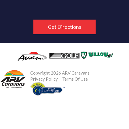
Get Directions
Copyright 2026 ARV Caravans
Privacy Policy
Terms Of Use