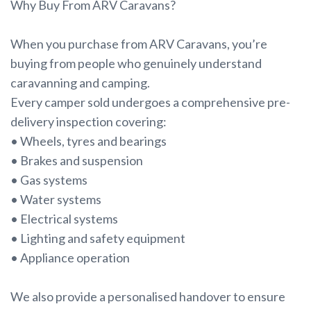
Why Buy From ARV Caravans?
When you purchase from ARV Caravans, you’re
buying from people who genuinely understand
caravanning and camping.
Every camper sold undergoes a comprehensive pre-
delivery inspection covering:
• Wheels, tyres and bearings
• Brakes and suspension
• Gas systems
• Water systems
• Electrical systems
• Lighting and safety equipment
• Appliance operation
We also provide a personalised handover to ensure