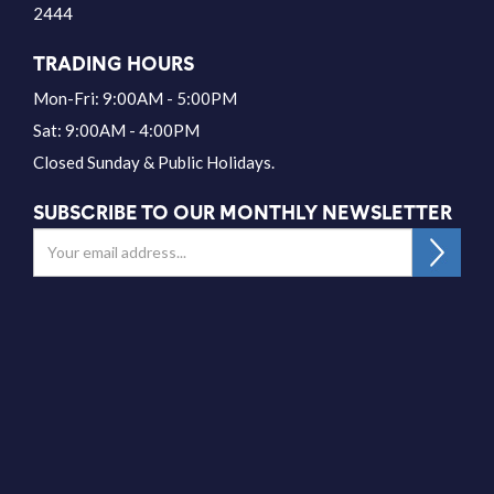
2444
TRADING HOURS
Mon-Fri: 9:00AM - 5:00PM
Sat: 9:00AM - 4:00PM
Closed Sunday & Public Holidays.
SUBSCRIBE TO OUR MONTHLY NEWSLETTER