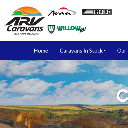
Home
Caravans In Stock
Our
C