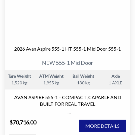
2026 Avan Aspire 555-1 HT 555-1 Mid Door 555-1
NEW 555-1 Mid Door
Tare Weight
ATM Weight
Ball Weight
Axle
1,520 kg
1,955 kg
130 kg
1 AXLE
AVAN ASPIRE 555-1 – COMPACT, CAPABLE AND
BUILT FOR REAL TRAVEL
The AVAN Aspire 555-1 is one of the most versatile
$70,716.00
caravans in the Aspire range.
MORE DETAILS