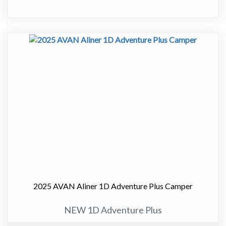
" Innerspring Mattress
" Microwave
Approximate Dimensions:
" Garage Length - 5760mm
" Travel Height - 1720mm
" Width (Awning) - 2075mm
Cruiseliner
With additional size and living space, the Cruiser and
Cruiseliner models feature higher road clearance,
upgraded chassis and bigger tyres than the Aliner model.
These high mobility campers are available in a range of
layouts to suit the single adventurer or full family.
Cruiser is the more compact length-wise; Cruiseliner
features a large front storage boot allowing you to take
2025 AVAN Aliner 1D Adventure Plus Camper
away all your holiday essentials.
NEW 1D Adventure Plus
Cruiser's new sleek designs are a breeze to tow, giving
you greater fuel economy.