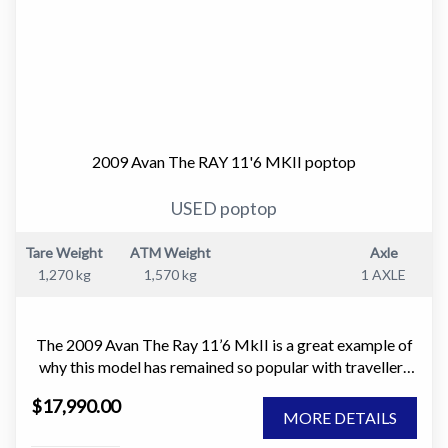
2009 Avan The RAY 11'6 MKII poptop
USED poptop
Tare Weight
ATM Weight
Axle
1,270 kg
1,570 kg
1 AXLE
The 2009 Avan The Ray 11’6 MkII is a great example of
why this model has remained so popular with travellers
who want something light, easy to tow, and simple to
$17,990.00
own. It is the sort of caravan that makes getting away
MORE DETAILS
easy. No stress, no complexity, just a well thought out