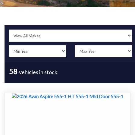
58
vehicles in stock