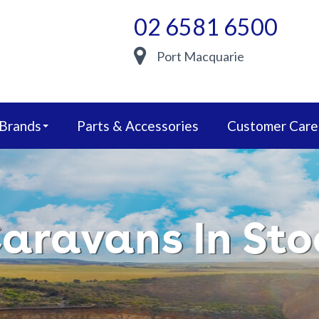
02 6581 6500
Port Macquarie
 Brands
Parts & Accessories
Customer Care
aravans In Sto