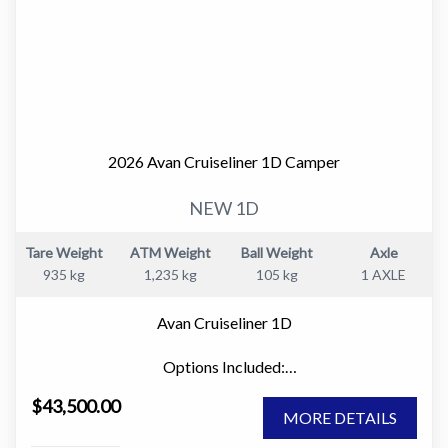
2026 Avan Cruiseliner 1D Camper
NEW 1D
Tare Weight
ATM Weight
Ball Weight
Axle
935 kg
1,235 kg
105 kg
1 AXLE
Avan Cruiseliner 1D
Options Included:
" Large Window Domes Front & Rear
$43,500.00
" Picnic Table
MORE DETAILS
" 80w Solar Panel