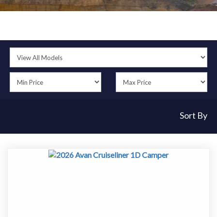
Sort By