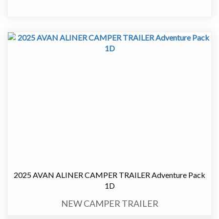
touring van that does exactly what it is meant to do.
This caravan is in good condition and has no leaks. It has
been well cared for and presents as an honest, tidy
example that is ready to be enjoyed.
Why this van makes sense.
• Tare 1270kg and ATM 1570kg. Easy to tow with many
vehicles.
• Electric brakes for safer, more confident towing.
• Compact 11’6 body. Easy to manoeuvre and easy to
store.
• 12 months registration included.
Inside the van.
2025 AVAN ALINER CAMPER TRAILER Adventure Pack
1D
• Comfortable dinette that converts to a bed.
• Practical kitchen layout.
NEW CAMPER TRAILER
• Gas stove.
• 3 way fridge.