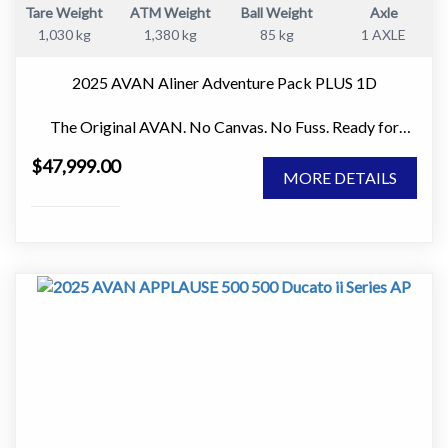
Tare Weight
ATM Weight
Ball Weight
Axle
• Hot water system.
1,030 kg
1,380 kg
85 kg
1 AXLE
• No ensuite. Less weight and more usable living space.
2025 AVAN Aliner Adventure Pack PLUS 1D
Gas and power.
The Original AVAN. No Canvas. No Fuss. Ready for
• Two 4.5kg gas bottles.
Adventure.
• Simple and reliable systems that are easy to maintain.
$47,999.00
MORE DETAILS
If you love the idea of getting away for a weekend,
Extras that add value.
exploring national parks, or taking extended road trips
without towing a full-sized caravan, the AVAN Aliner
• Awning walls included.
Adventure Pack PLUS 1D is one of the smartest and
• Caravan cover included.
most practical campers on the market.
• These extras save you money and improve comfort
Unlike traditional soft-floor campers, the Aliner features
from day one.
100% solid wall construction and sets up in under 30
seconds. No canvas, no poles, no wet pack-ups after a
Why buy this Avan.
rainy weekend. Simply arrive, pop it up and start enjoying
your destination.
Avan has a long standing reputation for building
lightweight caravans using aluminium construction. The
Why So Many Australians Love the Aliner
Ray MkII is known for its balance of comfort, durability,