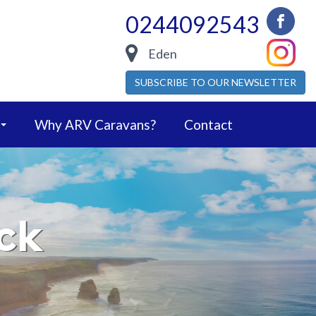
0244092543
Eden
SUBSCRIBE TO OUR NEWSLETTER
Why ARV Caravans?
Contact
ck