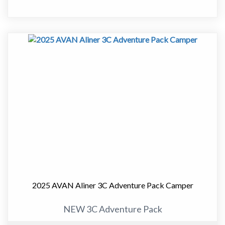
It delivers the perfect balance between compact towing
and full caravan comfort, making it an ideal choice for
couples who want to travel further without stepping up
to a larger van.
At just over 17ft, this van is easy to tow and manoeuvre,
yet it still offers a well thought out layout with
everything you need for extended touring.
Designed for Comfortable Touring
Inside, the 555-1 features a smart and practical layout
with a comfortable front bed, well-equipped.kitchen,
and a full ensuite. The space is light, modern and easy to
live in, whether you are away for a weekend or heading
2025 AVAN Aliner 3C Adventure Pack Camper
off on a longer trip.
NEW 3C Adventure Pack